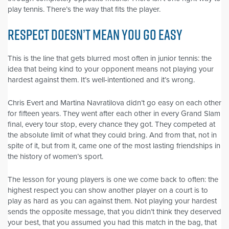
play tennis. There’s the way that fits the player.
RESPECT DOESN’T MEAN YOU GO EASY
This is the line that gets blurred most often in junior tennis: the
idea that being kind to your opponent means not playing your
hardest against them. It’s well-intentioned and it’s wrong.
Chris Evert and Martina Navratilova didn’t go easy on each other
for fifteen years. They went after each other in every Grand Slam
final, every tour stop, every chance they got. They competed at
the absolute limit of what they could bring. And from that, not in
spite of it, but from it, came one of the most lasting friendships in
the history of women’s sport.
The lesson for young players is one we come back to often: the
highest respect you can show another player on a court is to
play as hard as you can against them. Not playing your hardest
sends the opposite message, that you didn’t think they deserved
your best, that you assumed you had this match in the bag, that