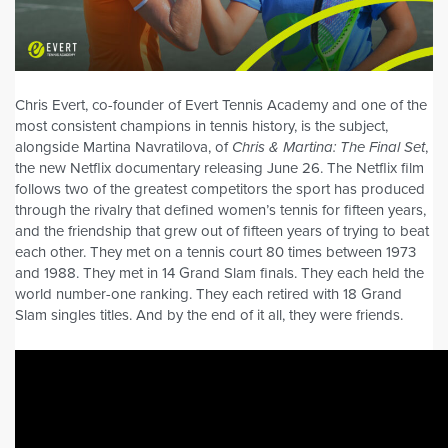
Chris Evert, co-founder of Evert Tennis Academy and one of the
most consistent champions in tennis history, is the subject,
alongside Martina Navratilova, of
Chris & Martina: The Final Set
,
the new Netflix documentary releasing June 26. The Netflix film
follows two of the greatest competitors the sport has produced
through the rivalry that defined women’s tennis for fifteen years,
and the friendship that grew out of fifteen years of trying to beat
each other. They met on a tennis court 80 times between 1973
and 1988. They met in 14 Grand Slam finals. They each held the
world number-one ranking. They each retired with 18 Grand
Slam singles titles. And by the end of it all, they were friends.