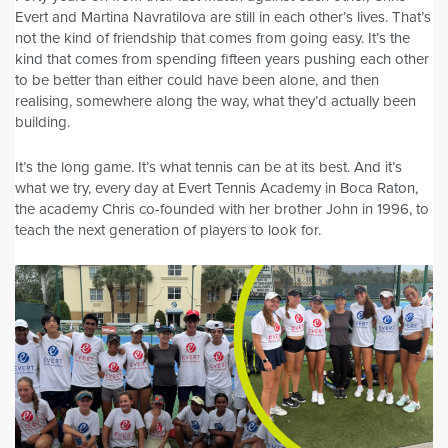
Evert and Martina Navratilova are still in each other’s lives. That’s
not the kind of friendship that comes from going easy. It’s the
kind that comes from spending fifteen years pushing each other
to be better than either could have been alone, and then
realising, somewhere along the way, what they’d actually been
building.
It’s the long game. It’s what tennis can be at its best. And it’s
what we try, every day at Evert Tennis Academy in Boca Raton,
the academy Chris co-founded with her brother John in 1996, to
teach the next generation of players to look for.