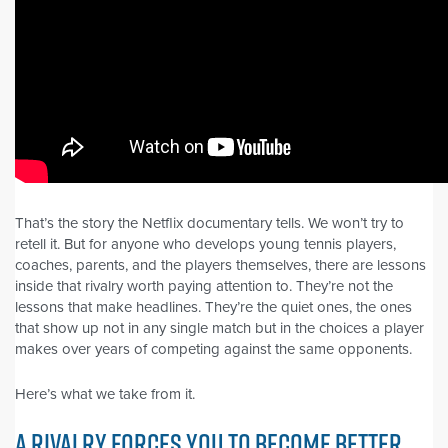
That’s the story the Netflix documentary tells. We won’t try to
retell it. But for anyone who develops young tennis players,
coaches, parents, and the players themselves, there are lessons
inside that rivalry worth paying attention to. They’re not the
lessons that make headlines. They’re the quiet ones, the ones
that show up not in any single match but in the choices a player
makes over years of competing against the same opponents.
Here’s what we take from it.
A RIVALRY FORCES YOU TO BECOME BETTER