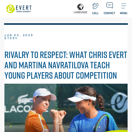
LANGUAGE
CALL
CONTACT
MENU
JUN 24, 2026
STORY
RIVALRY TO RESPECT: WHAT CHRIS EVERT
AND MARTINA NAVRATILOVA TEACH
YOUNG PLAYERS ABOUT COMPETITION