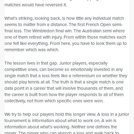
matches would have reversed it.
What’s striking, looking back, is how little any individual match
seems to matter from a distance. The first French Open semi-
final loss. The Wimbledon final win. The Australian semi where
one of them retired with injury. From within those matches each
one felt like everything. From here, you have to look them up to
remember which was which.
The lesson lives in that gap. Junior players, especially
competitive ones, can become so emotionally invested in any
single match that a loss feels like a referendum on whether they
should play tennis at all. The truth is that a single match is one
data point in a career that will involve thousands of them, and
the career is built from how the player responds to all of them
collectively, not from which specific ones were won.
We try to help our players hold this longer view. A loss in a junior
tournament is information about what to work on. A win is
information about what’s working. Neither one defines the
player. The player who can absorb a loss and walk back to