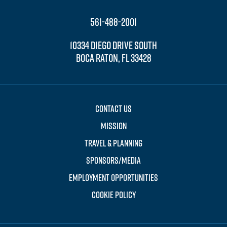
561-488-2001
10334 DIEGO DRIVE SOUTH
BOCA RATON, FL 33428
CONTACT US
MISSION
TRAVEL & PLANNING
SPONSORS/MEDIA
EMPLOYMENT OPPORTUNITIES
COOKIE POLICY