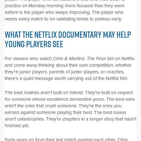
practice on Monday morning more focused than they were
before is the player who keeps improving. The player who
needs every match to be validating tends to plateau early.
WHAT THE NETFLIX DOCUMENTARY MAY HELP
YOUNG PLAYERS SEE
For viewers who watch
Chris & Martina: The Final Set
on Netflix
and come away thinking about their own competition, whether
they’re junior players, parents of junior players, or coaches,
there’s a quiet message worth carrying out of the Netflix film.
The best rivalries aren’t built on hatred. They’re built on respect
for someone whose excellence demanded yours. The best wins
aren’t the ones that crush someone. They’re the ones you
earned against someone playing their best. The best losses
aren’t catastrophes. They’re chapters in a longer story that hasn’t
finished yet.
Forty years on from their last match against each other, Chris