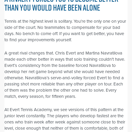
THAN YOU WOULD HAVE BEEN ALONE
Tennis at the highest level is solitary. You’re the only one on your
side of the court. No teammates to compensate for your bad
days. No bench to come off. If you want to get better, you have
to find your improvements yourself.
A great rival changes that. Chris Evert and Martina Navratilova
made each other better in ways that solo training couldn’t have.
Evert’s consistency from the baseline forced Navratilova to
develop her net game beyond what she would have needed
otherwise. Navratilova’s serve-and-volley forced Evert to find a
passing shot more reliable than any other player on tour. Each
of them was the problem the other one had to solve. Every
match, every season, for fifteen years.
At Evert Tennis Academy, we see versions of this pattern at the
junior level constantly. The players who develop fastest are the
ones who train week after week against someone close to their
level, close enough that neither of them is comfortable, both of