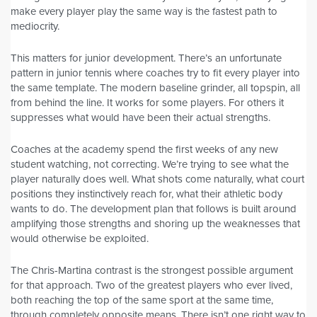
make every player play the same way is the fastest path to
mediocrity.
This matters for junior development. There’s an unfortunate
pattern in junior tennis where coaches try to fit every player into
the same template. The modern baseline grinder, all topspin, all
from behind the line. It works for some players. For others it
suppresses what would have been their actual strengths.
Coaches at the academy spend the first weeks of any new
student watching, not correcting. We’re trying to see what the
player naturally does well. What shots come naturally, what court
positions they instinctively reach for, what their athletic body
wants to do. The development plan that follows is built around
amplifying those strengths and shoring up the weaknesses that
would otherwise be exploited.
The Chris-Martina contrast is the strongest possible argument
for that approach. Two of the greatest players who ever lived,
both reaching the top of the same sport at the same time,
through completely opposite means. There isn’t one right way to