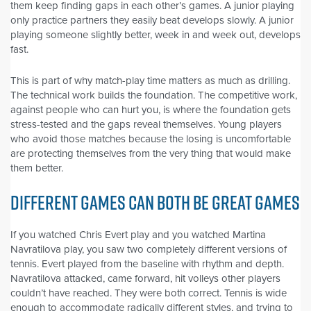
them keep finding gaps in each other’s games. A junior playing
only practice partners they easily beat develops slowly. A junior
playing someone slightly better, week in and week out, develops
fast.
This is part of why match-play time matters as much as drilling.
The technical work builds the foundation. The competitive work,
against people who can hurt you, is where the foundation gets
stress-tested and the gaps reveal themselves. Young players
who avoid those matches because the losing is uncomfortable
are protecting themselves from the very thing that would make
them better.
DIFFERENT GAMES CAN BOTH BE GREAT GAMES
If you watched Chris Evert play and you watched Martina
Navratilova play, you saw two completely different versions of
tennis. Evert played from the baseline with rhythm and depth.
Navratilova attacked, came forward, hit volleys other players
couldn’t have reached. They were both correct. Tennis is wide
enough to accommodate radically different styles, and trying to