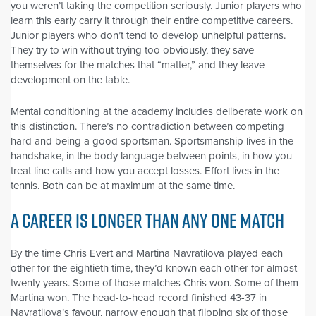
you weren’t taking the competition seriously. Junior players who
learn this early carry it through their entire competitive careers.
Junior players who don’t tend to develop unhelpful patterns.
They try to win without trying too obviously, they save
themselves for the matches that “matter,” and they leave
development on the table.
Mental conditioning at the academy includes deliberate work on
this distinction. There’s no contradiction between competing
hard and being a good sportsman. Sportsmanship lives in the
handshake, in the body language between points, in how you
treat line calls and how you accept losses. Effort lives in the
tennis. Both can be at maximum at the same time.
A CAREER IS LONGER THAN ANY ONE MATCH
By the time Chris Evert and Martina Navratilova played each
other for the eightieth time, they’d known each other for almost
twenty years. Some of those matches Chris won. Some of them
Martina won. The head-to-head record finished 43-37 in
Navratilova’s favour, narrow enough that flipping six of those