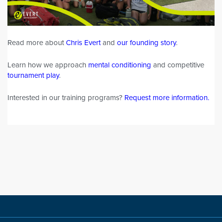
Read more about
Chris Evert
and
our founding story
.
Learn how we approach
mental conditioning
and competitive
tournament play
.
Interested in our training programs?
Request more information
.