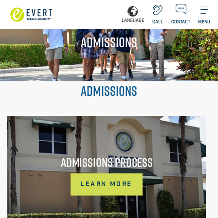
LANGUAGE
CALL
CONTACT
MENU
ADMISSIONS
ADMISSIONS
ADMISSIONS PROCESS
LEARN MORE