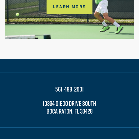
LEARN MORE
561-488-2001
10334 DIEGO DRIVE SOUTH
BOCA RATON, FL 33428