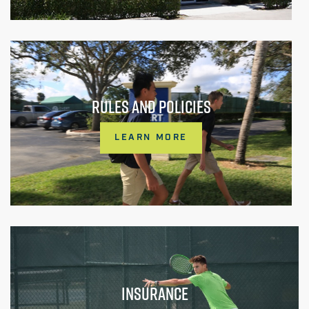
RULES AND POLICIES
LEARN MORE
INSURANCE