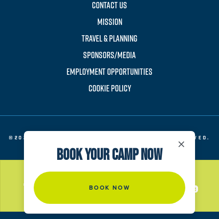
CONTACT US
MISSION
TRAVEL & PLANNING
SPONSORS/MEDIA
EMPLOYMENT OPPORTUNITIES
COOKIE POLICY
©2026 EVERT TENNIS ACADEMY. ALL RIGHTS RESERVED.
×
BOOK YOUR CAMP NOW
BOOK NOW