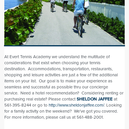
At Evert Tennis Academy we understand the multitude of
considerations that exist when choosing your tennis
destination. Accommodations, transportation, restaurants,
shopping and leisure activities are just a few of the additional
items on your list. Our goal is to make your experience as
seamless and successful as possible thru our concierge
service. Need a hotel recommendation? Considering renting or
purchasing real estate? Please contact
SHELDON JAFFEE
at
561-395-8244 or go to
http://www.sheldonjaffee.com/
. Looking
for a family activity on the weekend? We’ve got you covered.
For more information, please call us at 561-488-2001.