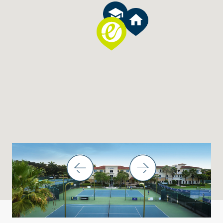
THINGS TO DO IN THE BOCA RATON AREA