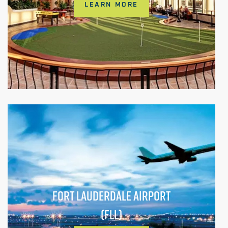
LEARN MORE
FORT LAUDERDALE AIRPORT
(FLL)