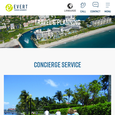
LANGUAGE
CALL
CONTACT
MENU
TRAVEL & PLANNING
CONCIERGE SERVICE