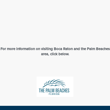
Aerial View of Evert Tennis Academy – Boca Raton, Florida
For more information on visiting Boca Raton and the Palm Beaches
area, click below.