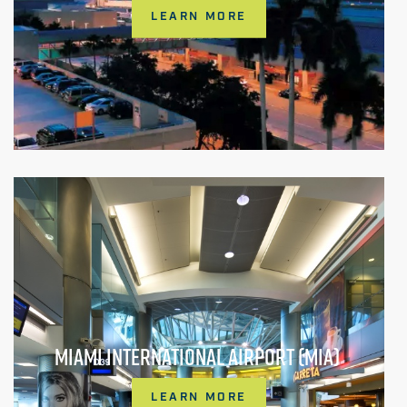
LEARN MORE
MIAMI INTERNATIONAL AIRPORT (MIA)
LEARN MORE