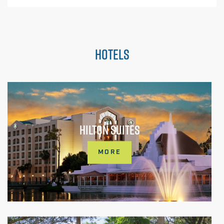
HOTELS
HILTON SUITES
MORE