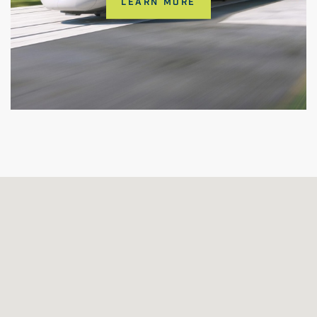
LEARN MORE