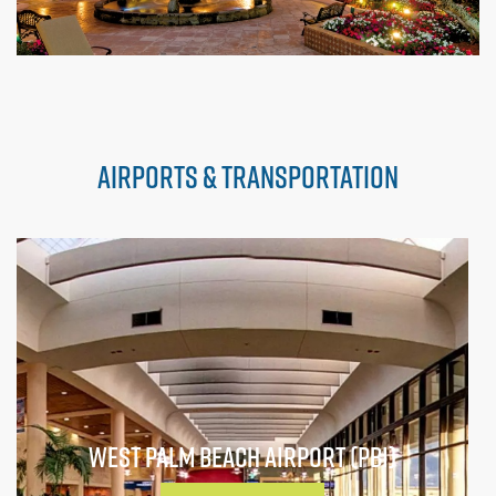
AIRPORTS & TRANSPORTATION
WEST PALM BEACH AIRPORT (PBI)