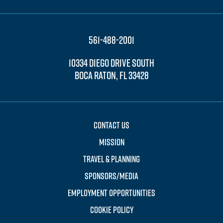
561-488-2001
10334 DIEGO DRIVE SOUTH
BOCA RATON, FL 33428
CONTACT US
MISSION
TRAVEL & PLANNING
SPONSORS/MEDIA
EMPLOYMENT OPPORTUNITIES
COOKIE POLICY