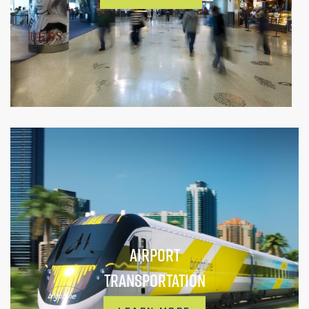
AIRPORT
TRANSPORTATION