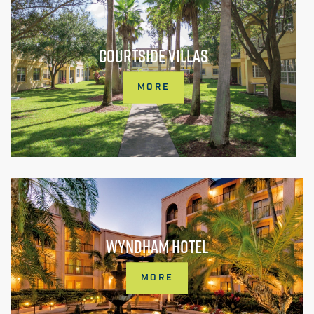
COURTSIDE VILLAS
MORE
WYNDHAM HOTEL
MORE