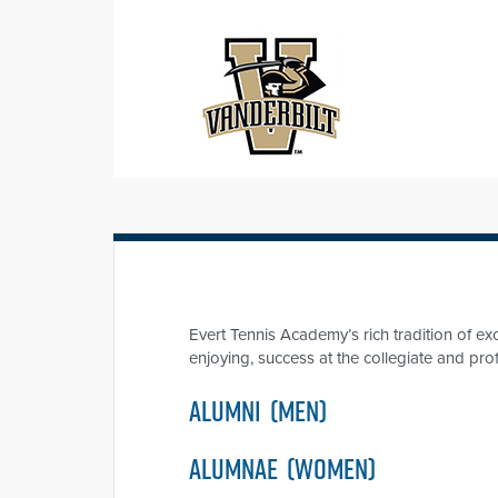
Evert Tennis Academy’s rich tradition of 
enjoying, success at the collegiate and pro
ALUMNI
(MEN)
ALUMNAE
(WOMEN)