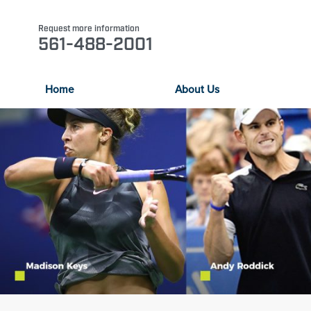
Request more information
561-488-2001
Home
About Us