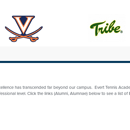
excellence has transcended far beyond our campus. Evert Tennis Acad
fessional level. Click the links (Alumni, Alumnae) below to see a list 