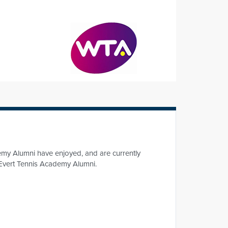
emy Alumni have enjoyed, and are currently
of Evert Tennis Academy Alumni.