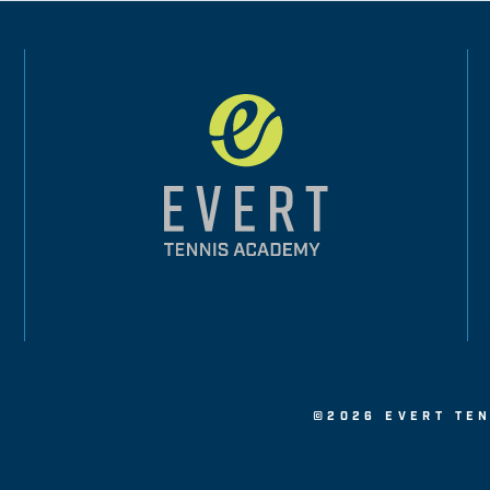
©2026 EVERT TEN