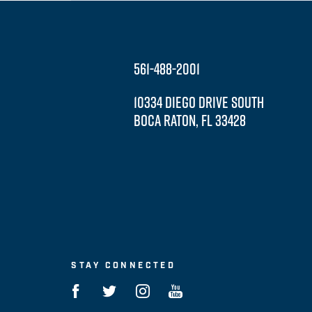
561-488-2001
10334 DIEGO DRIVE SOUTH
BOCA RATON, FL 33428
STAY CONNECTED