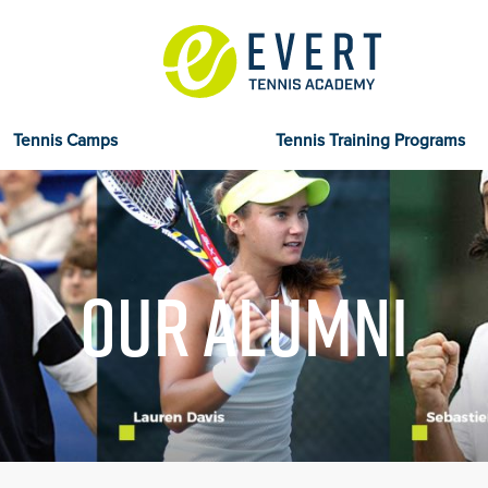
Tennis Camps
Tennis Training Programs
OUR ALUMNI