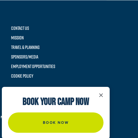
CONTACT US
MISSION
TRAVEL & PLANNING
SPONSORS/MEDIA
EMPLOYMENT OPPORTUNITIES
COOKIE POLICY
×
BOOK YOUR CAMP NOW
NIS ACADEMY. ALL RIGHTS RESERVED.
BOOK NOW