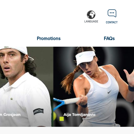
LANGUAGE
CONTACT
Promotions
FAQs