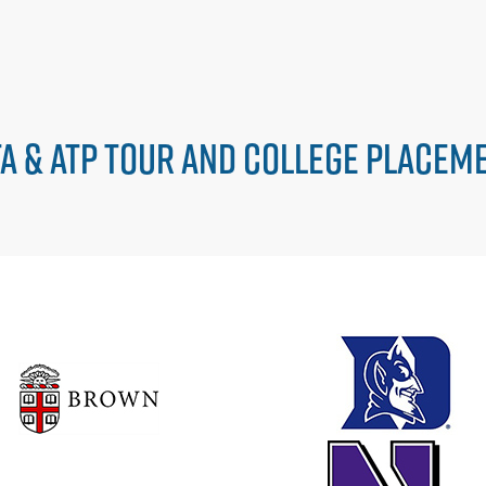
A & ATP TOUR AND COLLEGE PLACEM