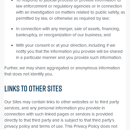
law enforcement or regulatory agencies or in connection
with an investigation on matters related to public safety, as
permitted by law, or otherwise as required by law;
In connection with any merger, sale of assets, financing,
bankruptcy, or reorganization of our business; and
With your consent or at your direction, including if we
notify you that the information you provide will be shared
in a particular manner and you provide such information.
Further, we may share aggregated or anonymous information
that does not identify you.
LINKS TO OTHER SITES
Our Sites may contain links to other websites or to third party
services, and any personal information you provide in
connection with such linked pages or services is provided
directly to that third party and is subject to that third party’s
privacy policy and terms of use. This Privacy Policy does not