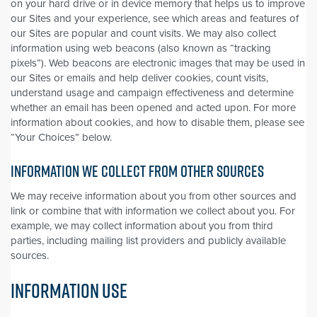
on your hard drive or in device memory that helps us to improve
our Sites and your experience, see which areas and features of
our Sites are popular and count visits. We may also collect
information using web beacons (also known as “tracking
pixels”). Web beacons are electronic images that may be used in
our Sites or emails and help deliver cookies, count visits,
understand usage and campaign effectiveness and determine
whether an email has been opened and acted upon. For more
information about cookies, and how to disable them, please see
“Your Choices” below.
INFORMATION WE COLLECT FROM OTHER SOURCES
We may receive information about you from other sources and
link or combine that with information we collect about you. For
example, we may collect information about you from third
parties, including mailing list providers and publicly available
sources.
INFORMATION USE