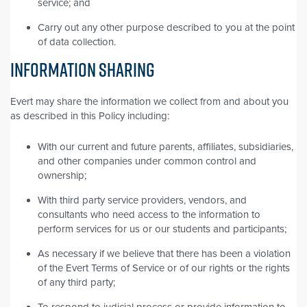
service; and
Carry out any other purpose described to you at the point
of data collection.
INFORMATION SHARING
Evert may share the information we collect from and about you
as described in this Policy including:
With our current and future parents, affiliates, subsidiaries,
and other companies under common control and
ownership;
With third party service providers, vendors, and
consultants who need access to the information to
perform services for us or our students and participants;
As necessary if we believe that there has been a violation
of the Evert Terms of Service or of our rights or the rights
of any third party;
To respond to judicial process or provide information to