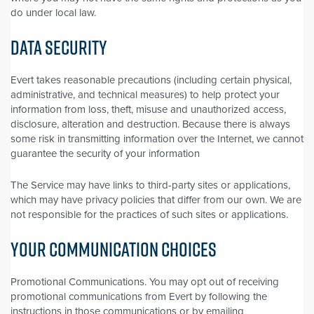
do under local law.
DATA SECURITY
Evert takes reasonable precautions (including certain physical,
administrative, and technical measures) to help protect your
information from loss, theft, misuse and unauthorized access,
disclosure, alteration and destruction. Because there is always
some risk in transmitting information over the Internet, we cannot
guarantee the security of your information
The Service may have links to third-party sites or applications,
which may have privacy policies that differ from our own. We are
not responsible for the practices of such sites or applications.
YOUR COMMUNICATION CHOICES
Promotional Communications. You may opt out of receiving
promotional communications from Evert by following the
instructions in those communications or by emailing