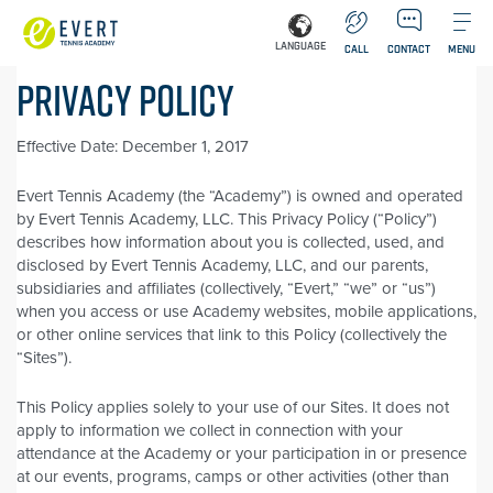
LANGUAGE
CALL
CONTACT
MENU
PRIVACY POLICY
Effective Date: December 1, 2017
Evert Tennis Academy (the “Academy”) is owned and operated
by Evert Tennis Academy, LLC. This Privacy Policy (“Policy”)
describes how information about you is collected, used, and
disclosed by Evert Tennis Academy, LLC, and our parents,
subsidiaries and affiliates (collectively, “Evert,” “we” or “us”)
when you access or use Academy websites, mobile applications,
or other online services that link to this Policy (collectively the
“Sites”).
This Policy applies solely to your use of our Sites. It does not
apply to information we collect in connection with your
attendance at the Academy or your participation in or presence
at our events, programs, camps or other activities (other than