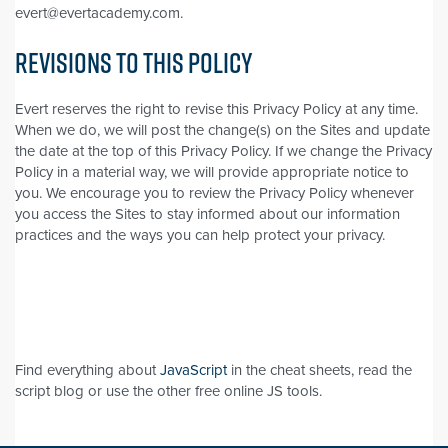
evert@evertacademy.com.
REVISIONS TO THIS POLICY
Evert reserves the right to revise this Privacy Policy at any time.
When we do, we will post the change(s) on the Sites and update
the date at the top of this Privacy Policy. If we change the Privacy
Policy in a material way, we will provide appropriate notice to
you. We encourage you to review the Privacy Policy whenever
you access the Sites to stay informed about our information
practices and the ways you can help protect your privacy.
Find everything about
JavaScript
in the cheat sheets, read the
script blog or use the other free online JS tools.