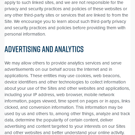
apply to such linked sites, and we are not responsible for the
privacy and security practices and policies of these websites or
any other third-party sites or services that are linked to from the
Site. We encourage you to learn about such third-party privacy
and security practices and policies before providing them with
personal information.
ADVERTISING AND ANALYTICS
We may allow others to provide analytics services and serve
advertisements on our behalf across the Internet and in
applications. These entities may use cookies, web beacons,
device identifiers and other technologies to collect information
about your use of the Sites and other websites and applications,
including your IP address, web browser, mobile network
information, pages viewed, time spent on pages or in apps, links
clicked, and conversion information. This information may be
used by us and others to, among other things, analyze and track
data, determine the popularity of certain content, deliver
advertising and content targeted to your interests on our Sites
and other websites and better understand your online activity.