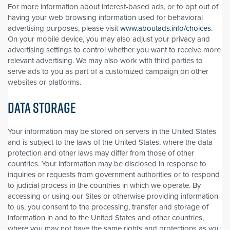
For more information about interest-based ads, or to opt out of
having your web browsing information used for behavioral
advertising purposes, please visit
www.aboutads.info/choices
.
On your mobile device, you may also adjust your privacy and
advertising settings to control whether you want to receive more
relevant advertising. We may also work with third parties to
serve ads to you as part of a customized campaign on other
websites or platforms.
DATA STORAGE
Your information may be stored on servers in the United States
and is subject to the laws of the United States, where the data
protection and other laws may differ from those of other
countries. Your information may be disclosed in response to
inquiries or requests from government authorities or to respond
to judicial process in the countries in which we operate. By
accessing or using our Sites or otherwise providing information
to us, you consent to the processing, transfer and storage of
information in and to the United States and other countries,
where you may not have the same rights and protections as you