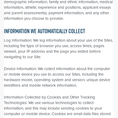
demographic information, family and ethnic information, medical
information, athletic experience and positions, applicant essays
and parent assessments), payment information, and any other
information you choose to provide.
INFORMATION WE AUTOMATICALLY COLLECT
Log Information: We log information about your use of the Sites,
including the type of browser you use, access times, pages
viewed, your IP address and the page you visited before
navigating to our Site.
Device Information: We collect information about the computer
or mobile device you use to access our Sites, including the
hardware model, operating system and version, unique device
identifiers and mobile network information.
Information Collected by Cookies and Other Tracking
Technologies: We use various technologies to collect
information, and this may include sending cookies to your
computer or mobile device. Cookies are small data files stored