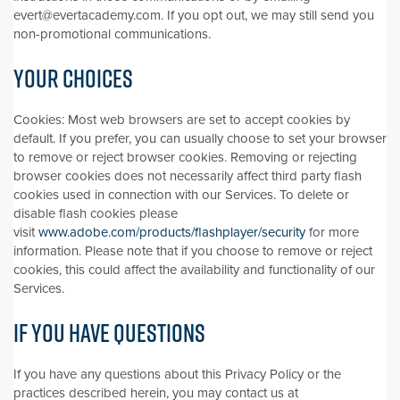
evert@evertacademy.com. If you opt out, we may still send you
non-promotional communications.
YOUR CHOICES
Cookies: Most web browsers are set to accept cookies by
default. If you prefer, you can usually choose to set your browser
to remove or reject browser cookies. Removing or rejecting
browser cookies does not necessarily affect third party flash
cookies used in connection with our Services. To delete or
disable flash cookies please
visit
www.adobe.com/products/flashplayer/security
for more
information. Please note that if you choose to remove or reject
cookies, this could affect the availability and functionality of our
Services.
IF YOU HAVE QUESTIONS
If you have any questions about this Privacy Policy or the
practices described herein, you may contact us at