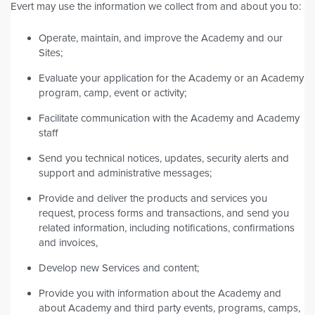
Evert may use the information we collect from and about you to:
Operate, maintain, and improve the Academy and our
Sites;
Evaluate your application for the Academy or an Academy
program, camp, event or activity;
Facilitate communication with the Academy and Academy
staff
Send you technical notices, updates, security alerts and
support and administrative messages;
Provide and deliver the products and services you
request, process forms and transactions, and send you
related information, including notifications, confirmations
and invoices,
Develop new Services and content;
Provide you with information about the Academy and
about Academy and third party events, programs, camps,