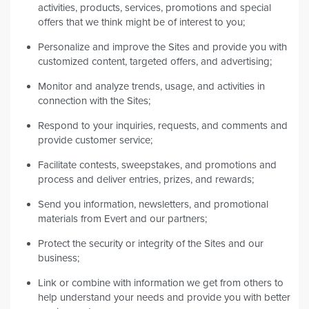
activities, products, services, promotions and special
offers that we think might be of interest to you;
Personalize and improve the Sites and provide you with
customized content, targeted offers, and advertising;
Monitor and analyze trends, usage, and activities in
connection with the Sites;
Respond to your inquiries, requests, and comments and
provide customer service;
Facilitate contests, sweepstakes, and promotions and
process and deliver entries, prizes, and rewards;
Send you information, newsletters, and promotional
materials from Evert and our partners;
Protect the security or integrity of the Sites and our
business;
Link or combine with information we get from others to
help understand your needs and provide you with better