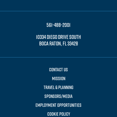
561-488-2001
10334 DIEGO DRIVE SOUTH
BOCA RATON, FL 33428
CONTACT US
MISSION
TRAVEL & PLANNING
SPONSORS/MEDIA
EMPLOYMENT OPPORTUNITIES
COOKIE POLICY