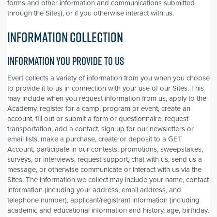
forms and other information and communications submitted
through the Sites), or if you otherwise interact with us.
INFORMATION COLLECTION
INFORMATION YOU PROVIDE TO US
Evert collects a variety of information from you when you choose
to provide it to us in connection with your use of our Sites. This
may include when you request information from us, apply to the
Academy, register for a camp, program or event, create an
account, fill out or submit a form or questionnaire, request
transportation, add a contact, sign up for our newsletters or
email lists, make a purchase, create or deposit to a GET
Account, participate in our contests, promotions, sweepstakes,
surveys, or interviews, request support, chat with us, send us a
message, or otherwise communicate or interact with us via the
Sites. The information we collect may include your name, contact
information (including your address, email address, and
telephone number), applicant/registrant information (including
academic and educational information and history, age, birthday,