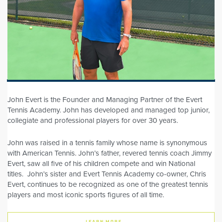
John Evert is the Founder and Managing Partner of the Evert
Tennis Academy. John has developed and managed top junior,
collegiate and professional players for over 30 years.
John was raised in a tennis family whose name is synonymous
with American Tennis. John’s father, revered tennis coach Jimmy
Evert, saw all five of his children compete and win National
titles. John’s sister and Evert Tennis Academy co-owner, Chris
Evert, continues to be recognized as one of the greatest tennis
players and most iconic sports figures of all time.
LEARN MORE