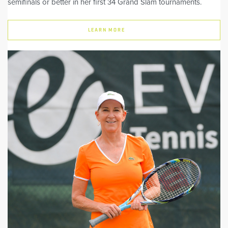
semifinals or better in her first 34 Grand Slam tournaments.
LEARN MORE