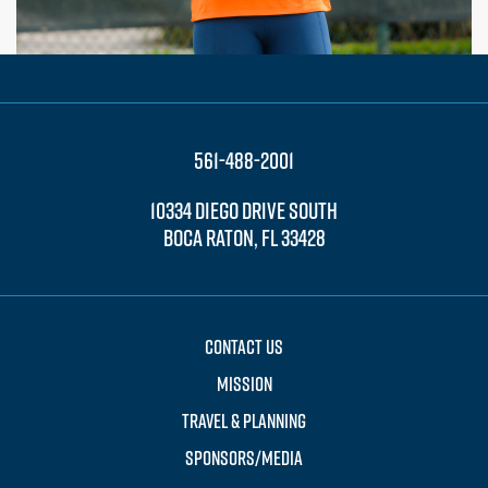
561-488-2001
10334 DIEGO DRIVE SOUTH
BOCA RATON, FL 33428
CONTACT US
MISSION
TRAVEL & PLANNING
SPONSORS/MEDIA