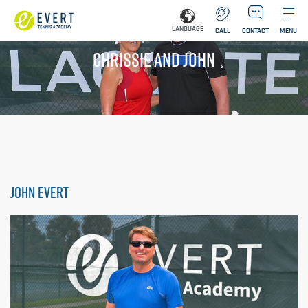
LANGUAGE
CALL
CONTACT
MENU
CHRISSIE AND JOHN
JOHN EVERT