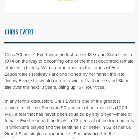
CHRIS EVERT
Chris “Chrissie” Evert won the first of her 18 Grand Slam titles in
1974 on the way to becoming one of the most decorated female
athletes in history. With a game born on the courts of Fort
Lauderdale’s Holiday Park and honed by her father, the late
Jimmy Evert, she would go on to win at least one Grand Slam
title over the next 13 years, piling up 157 Tour titles.
In any tennis discussion, Chris Evert is one of the greatest
players of all time. She won 90 percent of her matches (1,209-
146), a feat that has never been equaled by any player—male or
female. Evert reached the finals in 76 percent of the tournaments
in which she played and the semifinals or better in 52 of her 56
Grand Slam singles appearances. She advanced to the