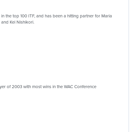
n the top 100 ITF, and has been a hitting partner for Maria
and Kei Nishikori.
yer of 2003 with most wins in the WAC Conference