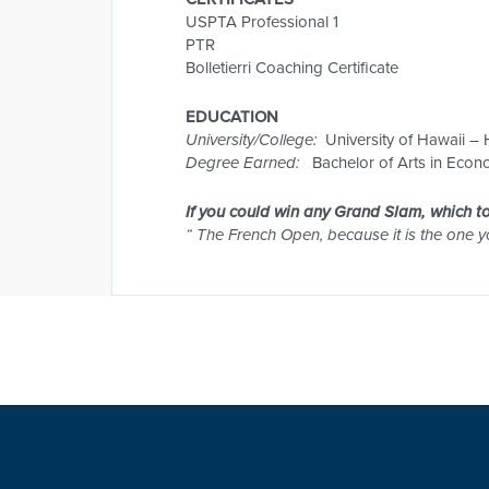
USPTA Professional 1
PTR
Bolletierri Coaching Certificate
EDUCATION
University/College:
University of Hawaii –
Degree Earned:
Bachelor of Arts in Econo
If you could win any Grand Slam, which 
“ The French Open, because it is the one 