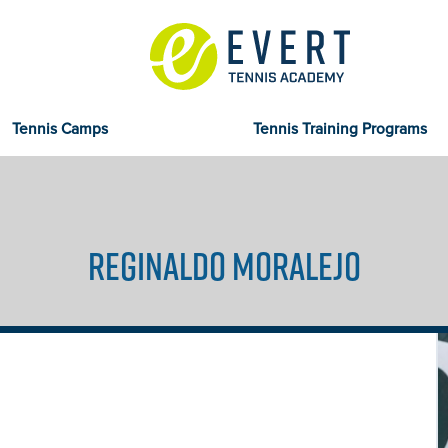
Tennis Camps
Tennis Training Programs
REGINALDO MORALEJO