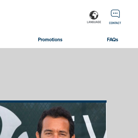
LANGUAGE
CONTACT
Promotions
FAQs