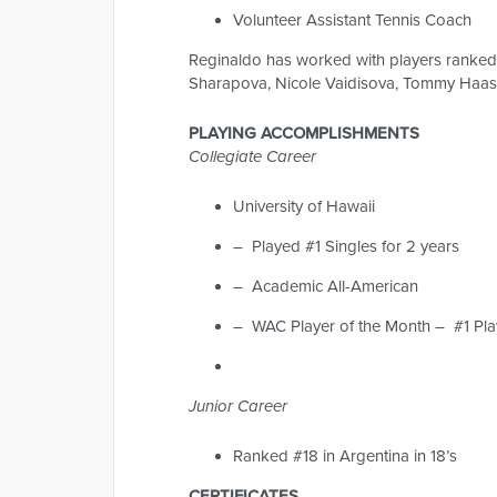
Volunteer Assistant Tennis Coach
Reginaldo has worked with players ranked i
Sharapova, Nicole Vaidisova, Tommy Haas 
PLAYING ACCOMPLISHMENTS
Collegiate Career
University of Hawaii
– Played #1 Singles for 2 years
– Academic All-American
– WAC Player of the Month – #1 Pla
Junior Career
Ranked #18 in Argentina in 18’s
CERTIFICATES