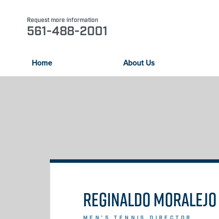
Request more information
561-488-2001
Home
About Us
REGINALDO MORALEJO
MEN’S TENNIS DIRECTOR