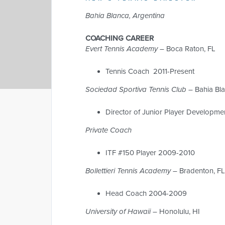
Bahia Blanca, Argentina
COACHING CAREER
Evert Tennis Academy –
Boca Raton, FL
Tennis Coach 2011-Present
Sociedad Sportiva Tennis Club
– Bahia Bl
Director of Junior Player Developm
Private Coach
ITF #150 Player 2009-2010
Bollettieri Tennis Academy –
Bradenton, F
Head Coach 2004-2009
University of Hawaii
– Honolulu, HI