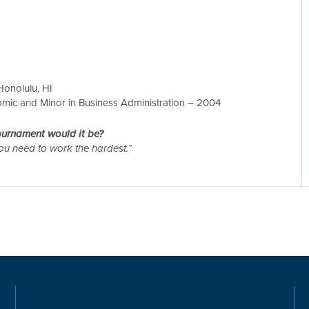
 Honolulu, HI
mic and Minor in Business Administration – 2004
tournament would it be?
you need to work the hardest.”