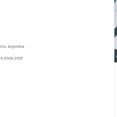
anca, Argentina
ent 2009-2010
L