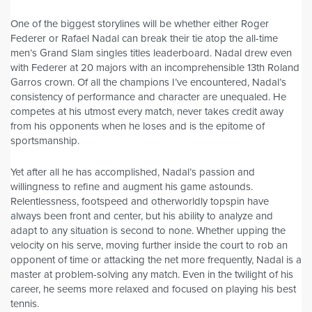
One of the biggest storylines will be whether either Roger
Federer or Rafael Nadal can break their tie atop the all-time
men’s Grand Slam singles titles leaderboard. Nadal drew even
with Federer at 20 majors with an incomprehensible 13th Roland
Garros crown. Of all the champions I’ve encountered, Nadal’s
consistency of performance and character are unequaled. He
competes at his utmost every match, never takes credit away
from his opponents when he loses and is the epitome of
sportsmanship.
Yet after all he has accomplished, Nadal’s passion and
willingness to refine and augment his game astounds.
Relentlessness, footspeed and otherworldly topspin have
always been front and center, but his ability to analyze and
adapt to any situation is second to none. Whether upping the
velocity on his serve, moving further inside the court to rob an
opponent of time or attacking the net more frequently, Nadal is a
master at problem-solving any match. Even in the twilight of his
career, he seems more relaxed and focused on playing his best
tennis.