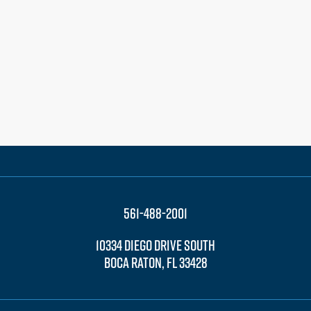
561-488-2001
10334 DIEGO DRIVE SOUTH
BOCA RATON, FL 33428