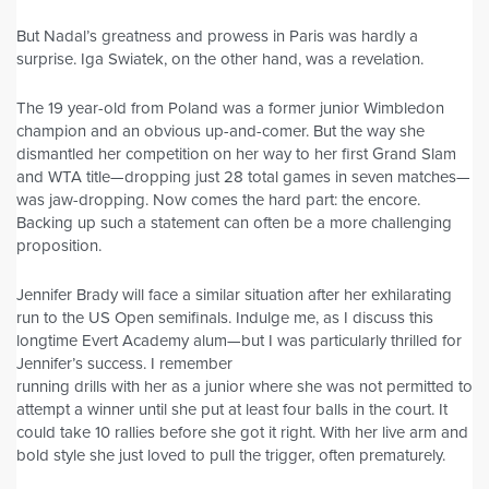
But Nadal’s greatness and prowess in Paris was hardly a
surprise. Iga Swiatek, on the other hand, was a revelation.
The 19 year-old from Poland was a former junior Wimbledon
champion and an obvious up-and-comer. But the way she
dismantled her competition on her way to her first Grand Slam
and WTA title—dropping just 28 total games in seven matches—
was jaw-dropping. Now comes the hard part: the encore.
Backing up such a statement can often be a more challenging
proposition.
Jennifer Brady will face a similar situation after her exhilarating
run to the US Open semifinals. Indulge me, as I discuss this
longtime Evert Academy alum—but I was particularly thrilled for
Jennifer’s success. I remember
running drills with her as a junior where she was not permitted to
attempt a winner until she put at least four balls in the court. It
could take 10 rallies before she got it right. With her live arm and
bold style she just loved to pull the trigger, often prematurely.