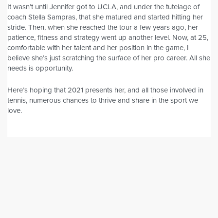
It wasn’t until Jennifer got to UCLA, and under the tutelage of
coach Stella Sampras, that she matured and started hitting her
stride. Then, when she reached the tour a few years ago, her
patience, fitness and strategy went up another level. Now, at 25,
comfortable with her talent and her position in the game, I
believe she’s just scratching the surface of her pro career. All she
needs is opportunity.
Here’s hoping that 2021 presents her, and all those involved in
tennis, numerous chances to thrive and share in the sport we
love.