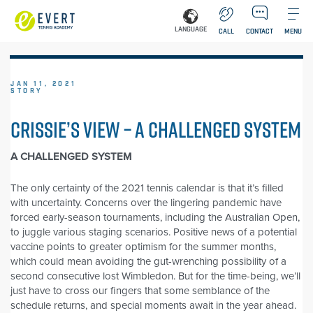
LANGUAGE
CALL
CONTACT
MENU
JAN 11, 2021
STORY
CRISSIE’S VIEW – A CHALLENGED SYSTEM
A CHALLENGED SYSTEM
The only certainty of the 2021 tennis calendar is that it’s filled
with uncertainty. Concerns over the lingering pandemic have
forced early-season tournaments, including the Australian Open,
to juggle various staging scenarios. Positive news of a potential
vaccine points to greater optimism for the summer months,
which could mean avoiding the gut-wrenching possibility of a
second consecutive lost Wimbledon. But for the time-being, we’ll
just have to cross our fingers that some semblance of the
schedule returns, and special moments await in the year ahead.